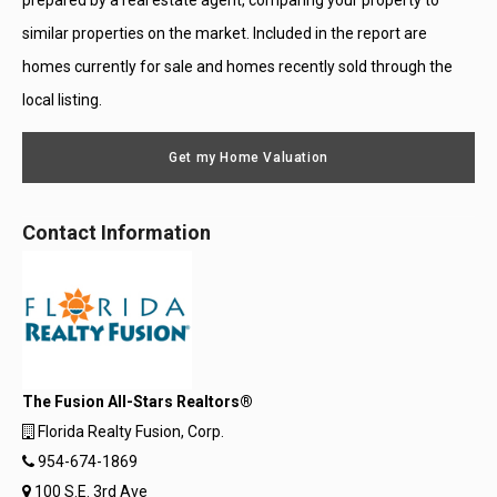
prepared by a real estate agent, comparing your property to
similar properties on the market. Included in the report are
homes currently for sale and homes recently sold through the
local listing.
Get my Home Valuation
Contact Information
The Fusion All-Stars Realtors®
Florida Realty Fusion, Corp.
954-674-1869
100 S.E. 3rd Ave