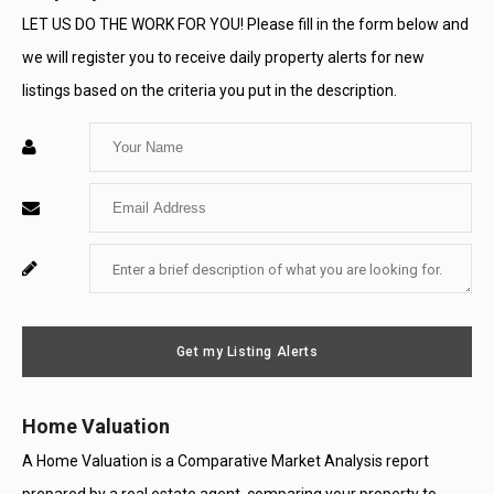
a
a
a
LET US DO THE WORK FOR YOU! Please fill in the form below and
we will register you to receive daily property alerts for new
New
New
New
listings based on the criteria you put in the description.
Window
Window
Window
Enter
Your
Enter
Name
Your
Enter
For
Email
Your
System
Message
Use
Get my Listing Alerts
Only
Home Valuation
A Home Valuation is a Comparative Market Analysis report