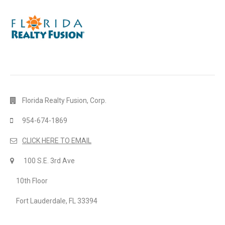
Florida Realty Fusion, Corp.
954-674-1869
CLICK HERE TO EMAIL
100 S.E. 3rd Ave
10th Floor
Fort Lauderdale, FL 33394