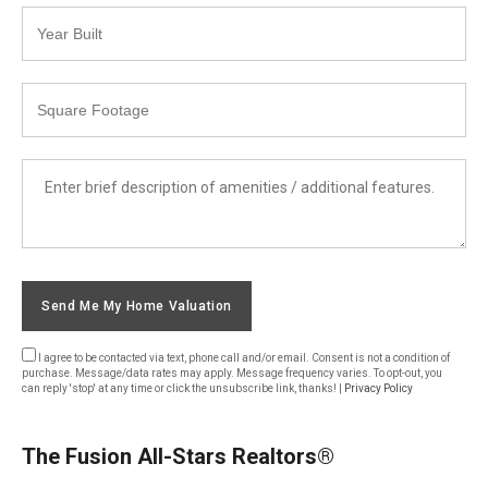
Year
Built
Square
Footage
List
Amenities
Send Me My Home Valuation
I agree to be contacted via text, phone call and/or email. Consent is not a condition of
purchase. Message/data rates may apply. Message frequency varies. To opt-out, you
can reply 'stop' at any time or click the unsubscribe link, thanks! |
Privacy Policy
The Fusion All-Stars Realtors®