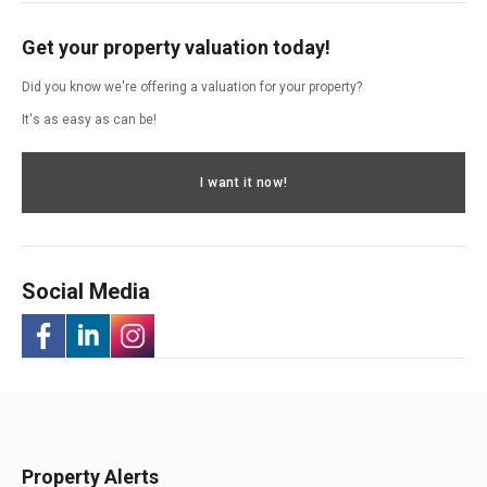
Get your property valuation today!
Did you know we're offering a valuation for your property?
It's as easy as can be!
I want it now!
Social Media
-
-
-
Opens
Opens
Opens
in
in
in
Property Alerts