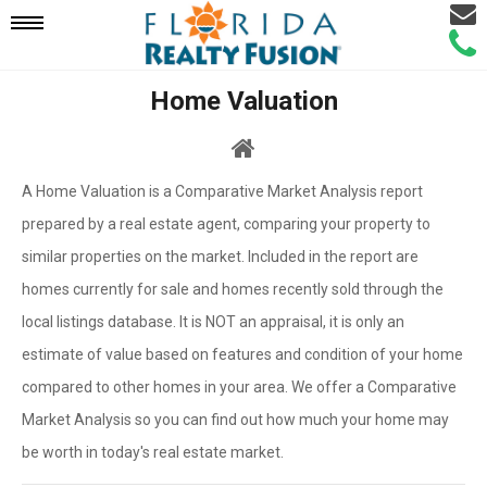
Email
Mobile
Call
Agen
Agen
Home Valuation
Navigation
Menu
A Home Valuation is a Comparative Market Analysis report
prepared by a real estate agent, comparing your property to
similar properties on the market. Included in the report are
homes currently for sale and homes recently sold through the
local listings database. It is NOT an appraisal, it is only an
estimate of value based on features and condition of your home
compared to other homes in your area. We offer a Comparative
Market Analysis so you can find out how much your home may
be worth in today's real estate market.