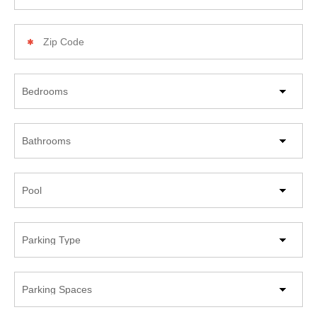
Zip
Code
Beds
Bathrooms
Pool
Parking
Type
Parking
Spaces