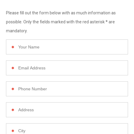
Please fill out the form below with as much information as
*
possible. Only the fields marked with the red asterisk
are
mandatory.
Your
Name
Email
Address
Phone
Number
Your
Home
Address
City