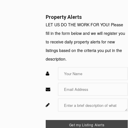
Property Alerts
LET US DO THE WORK FOR YOU! Please
fill in the form below and we will register you
to receive daily property alerts for new
listings based on the criteria you put in the
description.
Enter
Your
Name
Enter
Your
Email
Enter
Your
Message
Get my Listing Alerts