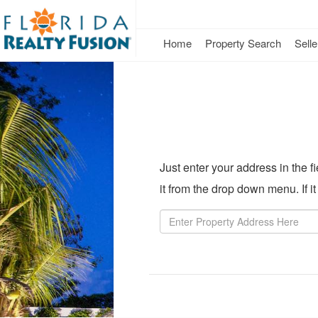
Home
Property Search
Selle
Just enter your address in the 
it from the drop down menu. If i
Property
Address
Property
Value:
Rent
Value: