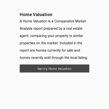
Home Valuation
A Home Valuation is a Comparative Market
Analysis report prepared by a real estate
agent, comparing your property to similar
properties on the market. Included in the
report are homes currently for sale and
homes recently sold through the local listing.
Get my Home Valuation
For
System
Use
Only