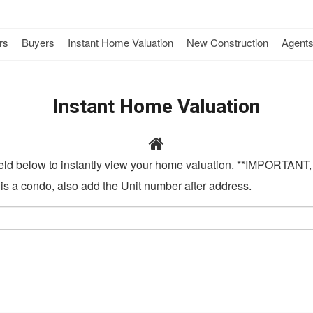
rs
Buyers
Instant Home Valuation
New Construction
Agent
Instant Home Valuation
field below to instantly view your home valuation. **IMPORTANT, 
t is a condo, also add the Unit number after address.