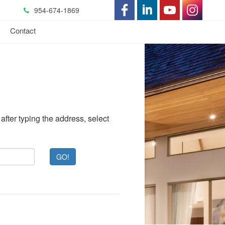
954-674-1869
-
-
-
-
s
Contact
Opens
Opens
Opens
Opens
in
in
in
in
a
a
a
a
New
New
New
New
after typing the address, select
Window
Window
Window
Window
GO!