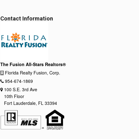
Contact Information
The Fusion All-Stars Realtors®
Florida Realty Fusion, Corp.
954-674-1869
100 S.E. 3rd Ave
10th Floor
Fort Lauderdale, FL 33394